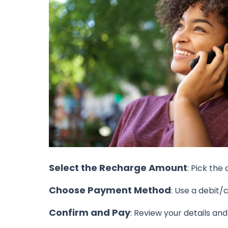
Select the Recharge Amount
: Pick the
Choose Payment Method
: Use a debit/
Confirm and Pay
: Review your details an