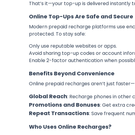
That’s it—your top-up is delivered instantly t
Online Top-Ups Are Safe and Secure
Modern prepaid recharge platforms use encr
protected. To stay safe:
Only use reputable websites or apps.
Avoid sharing top-up codes or account infor
Enable 2-factor authentication when possibl
Benefits Beyond Convenience
Online prepaid recharges aren’t just faster—t
Global Reach
: Recharge phones in other co
Promotions and Bonuses
: Get extra cre
Repeat Transactions
: Save frequent nu
Who Uses Online Recharges?