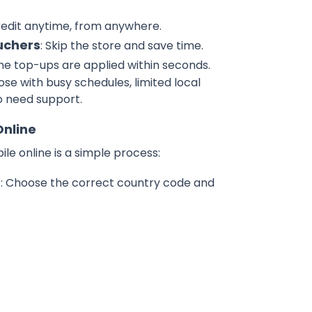
redit anytime, from anywhere.
uchers
: Skip the store and save time.
ine top-ups are applied within seconds.
hose with busy schedules, limited local
o need support.
Online
e online is a simple process:
r
: Choose the correct country code and