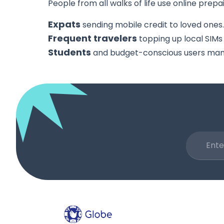
People from all walks of life use online prepa
Expats
sending mobile credit to loved ones.
Frequent travelers
topping up local SIMs
Students
and budget-conscious users mana