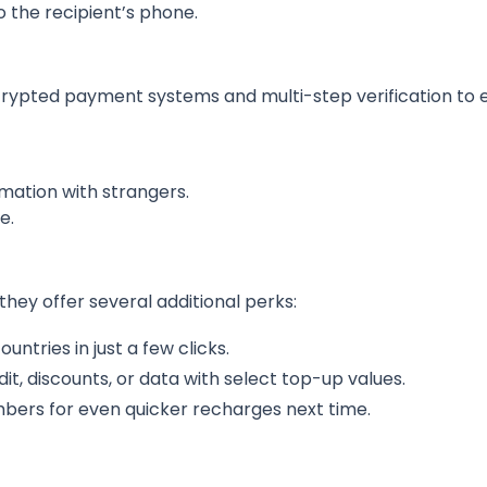
o the recipient’s phone.
ypted payment systems and multi-step verification to e
mation with strangers.
e.
hey offer several additional perks:
untries in just a few clicks.
dit, discounts, or data with select top-up values.
mbers for even quicker recharges next time.