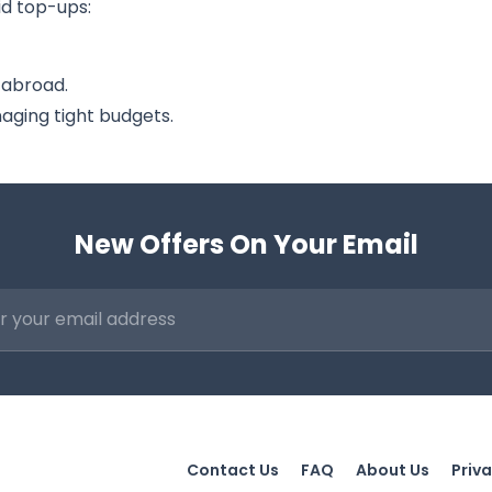
id top-ups:
 abroad.
ging tight budgets.
New Offers On Your Email
Contact Us
FAQ
About Us
Priva