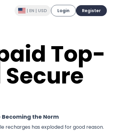
|
EN
|
USD
Login
Register
epaid Top-
d Secure
e Becoming the Norm
ile recharges has exploded for good reason.