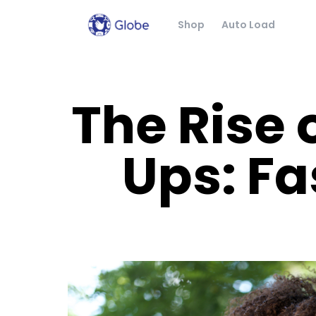
Shop
Auto Load
The Rise 
Ups: Fa