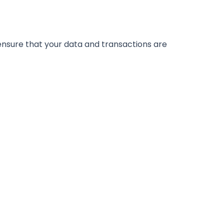
nsure that your data and transactions are