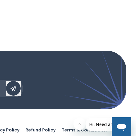
cy Policy
Refund Policy
Terms & Conditions.