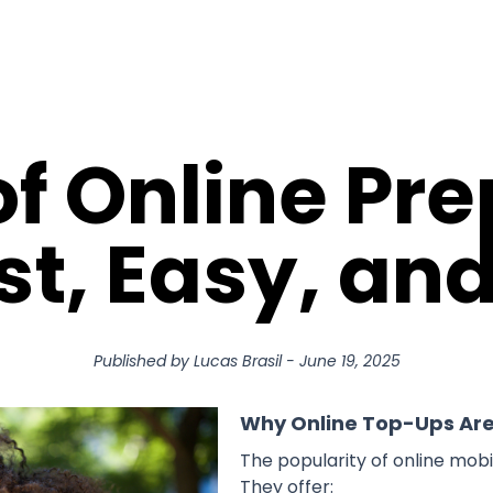
of Online Pr
st, Easy, an
Published by
Lucas Brasil
-
June 19, 2025
Why Online Top-Ups Ar
The popularity of online mob
They offer: