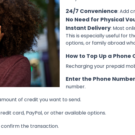
24/7 Convenience
: Add c
No Need for Physical Vo
Instant Delivery
: Most onl
This is especially useful for t
options, or family abroad wh
How to Top Up a Phone 
Recharging your prepaid mobil
Enter the Phone Numbe
number.
 amount of credit you want to send.
credit card, PayPal, or other available options.
d confirm the transaction.